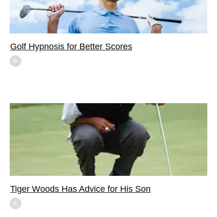
Golf Hypnosis for Better Scores
Tiger Woods Has Advice for His Son