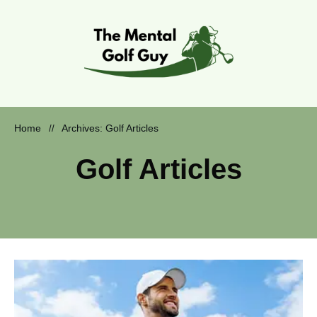
Home
Archives: Golf Articles
//
Golf Articles