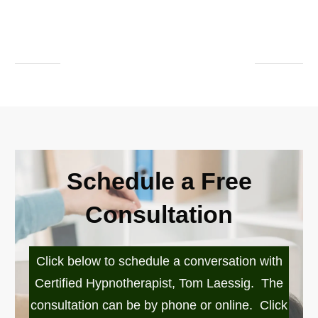
Schedule a Free
Consultation
Click below to schedule a conversation with
Certified Hypnotherapist, Tom Laessig. The
consultation can be by phone or online. Click