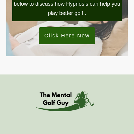
below to discuss how Hypnosis can help you
play better golf .
Click Here Now